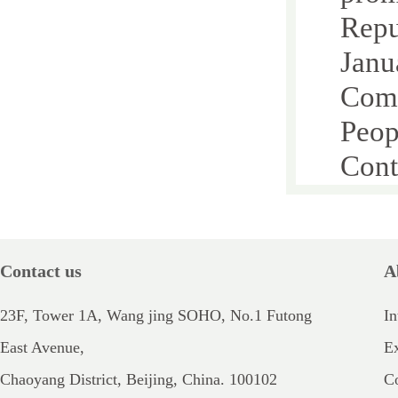
Repu
Janu
Comm
Peop
Cont
Chap
Chap
Chap
Contact us
A
Sect
23F, Tower 1A, Wang jing SOHO, No.1 Futong
In
Sect
East Avenue,
E
Sect
Chaoyang District, Beijing, China. 100102
Co