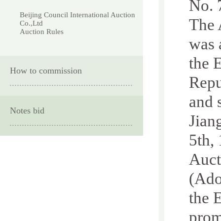
No. 
Beijing Council International Auction
The 
Co.,Ltd
Auction Rules
was 
the 
How to commission
Repu
and 
Notes bid
Jian
5th,
Auct
(Ado
the 
prom