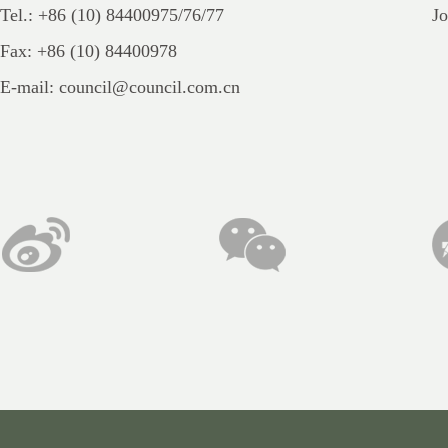
Sect
Tel.: +86 (10) 84400975/76/77
Jo
Chap
Fax: +86 (10) 84400978
Sect
E-mail: council@council.com.cn
Sect
of A
Sect
Sect
Chap
Chap
Chap
Arti
acts