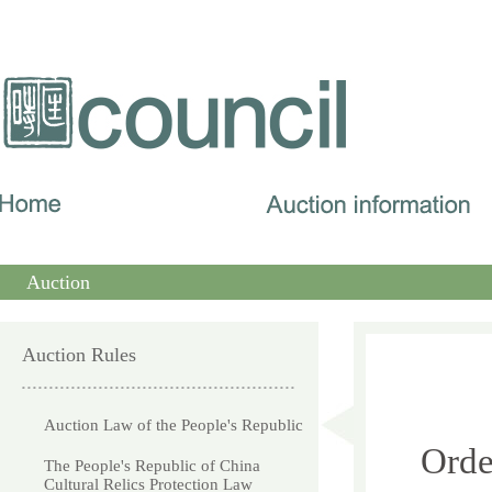
Auction
Auction Rules
Auction Law of the People's Republic
Orde
The People's Republic of China
Cultural Relics Protection Law